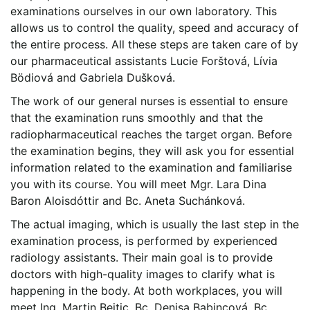
examinations ourselves in our own laboratory. This
allows us to control the quality, speed and accuracy of
the entire process. All these steps are taken care of by
our pharmaceutical assistants Lucie Forštová, Lívia
Bödiová and Gabriela Dušková.
The work of our general nurses is essential to ensure
that the examination runs smoothly and that the
radiopharmaceutical reaches the target organ. Before
the examination begins, they will ask you for essential
information related to the examination and familiarise
you with its course. You will meet Mgr. Lara Dina
Baron Aloisdóttir and Bc. Aneta Suchánková.
The actual imaging, which is usually the last step in the
examination process, is performed by experienced
radiology assistants. Their main goal is to provide
doctors with high-quality images to clarify what is
happening in the body. At both workplaces, you will
meet Ing. Martin Bejtic, Bc. Denisa Babincová, Bc.