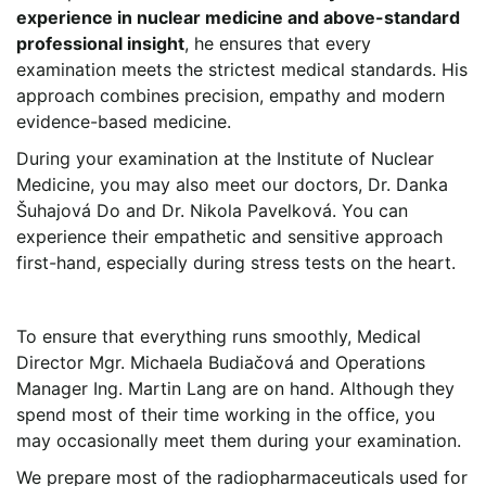
experience in nuclear medicine and above-standard
professional insight
, he ensures that every
examination meets the strictest medical standards. His
approach combines precision, empathy and modern
evidence-based medicine.
During your examination at the Institute of Nuclear
Medicine, you may also meet our doctors, Dr. Danka
Šuhajová Do and Dr. Nikola Pavelková. You can
experience their empathetic and sensitive approach
first-hand, especially during stress tests on the heart.
To ensure that everything runs smoothly, Medical
Director Mgr. Michaela Budiačová and Operations
Manager Ing. Martin Lang are on hand. Although they
spend most of their time working in the office, you
may occasionally meet them during your examination.
We prepare most of the radiopharmaceuticals used for