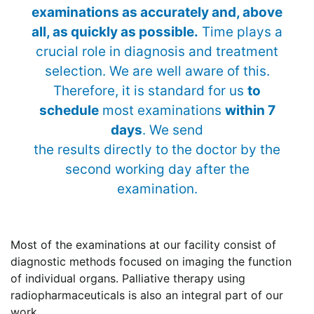
examinations as accurately and, above
all, as quickly as possible.
Time plays a
crucial role in diagnosis and treatment
selection. We are well aware of this.
Therefore, it is standard for us
to
schedule
most examinations
within 7
days
. We send
the results directly to the doctor by the
second working day after the
examination.
Most of the examinations at our facility consist of
diagnostic methods focused on imaging the function
of individual organs. Palliative therapy using
radiopharmaceuticals is also an integral part of our
work.