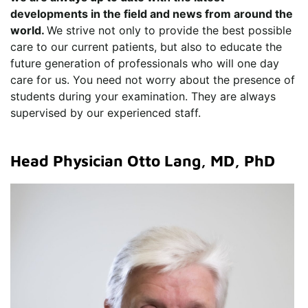
developments in the field and news from around the
world.
We strive not only to provide the best possible
care to our current patients, but also to educate the
future generation of professionals who will one day
care for us. You need not worry about the presence of
students during your examination. They are always
supervised by our experienced staff.
Head Physician Otto Lang, MD, PhD