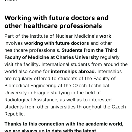
Working with future doctors and
other healthcare professionals
Part of the Institute of Nuclear Medicine's
work
involves
working with future doctors
and other
healthcare professionals.
Students from the Third
Faculty of Medicine at Charles University
regularly
visit the facility
.
International students from around the
world also come for
internships abroad.
Internships
are regularly offered to students of the Faculty of
Biomedical Engineering at the Czech Technical
University in Prague studying in the field of
Radiological Assistance, as well as to interested
students from other universities throughout the Czech
Republic.
Thanks to this connection with the academic world,
we are always up to date with the latest