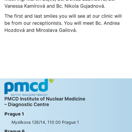
Vanessa Kamírová and Bc. Nikola Gujadnová.
The first and last smiles you will see at our clinic will
be from our receptionists. You will meet Bc. Andrea
Hozdová and Miroslava Gailová.
PMCD Institute of Nuclear Medicine
– Diagnostic Centre
Prague 1
Myslíkova 126/14, 110 00 Prague 1
Prague 6