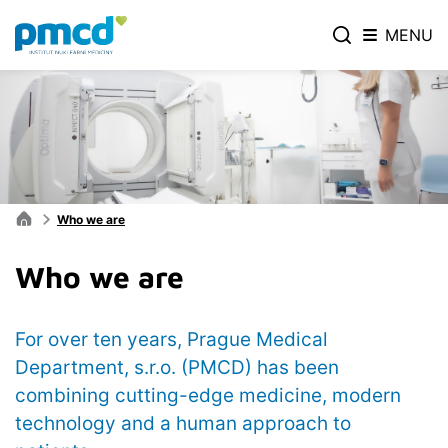
MENU
Who we are
Who we are
For over ten years, Prague Medical
Department, s.r.o. (PMCD) has been
combining cutting-edge medicine, modern
technology and a human approach to