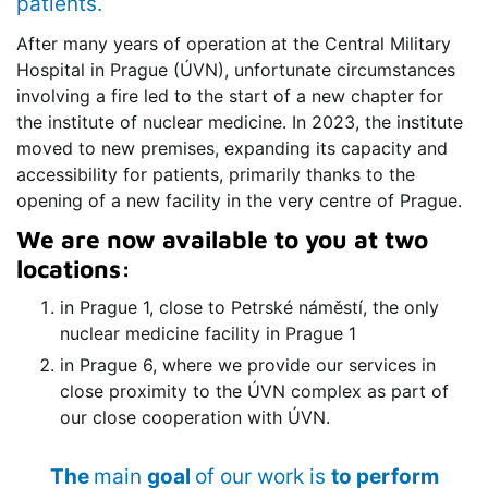
patients.
After many years of operation at the Central Military
Hospital in Prague (ÚVN), unfortunate circumstances
involving a fire led to the start of a new chapter for
the institute of nuclear medicine. In 2023, the institute
moved to new premises, expanding its capacity and
accessibility for patients, primarily thanks to the
opening of a new facility in the very centre of Prague.
We are now available to you at two
locations:
in Prague 1, close to Petrské náměstí, the only
nuclear medicine facility in Prague 1
in Prague 6, where we provide our services in
close proximity to the ÚVN complex as part of
our close cooperation with ÚVN.
The
main
goal
of our work is
to perform