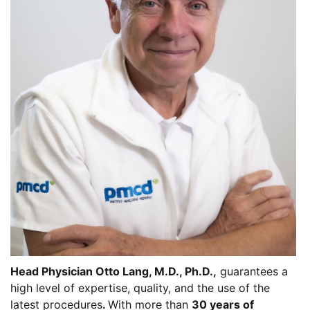
Head Physician Otto Lang, M.D., Ph.D.,
guarantees a
high level of expertise, quality, and the use of the
latest procedures
.
With more than
30 years of