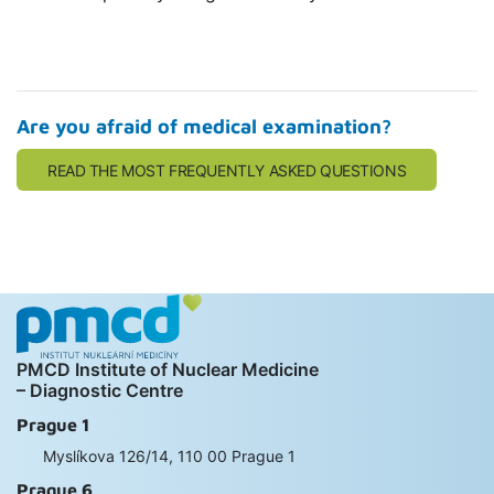
Are you afraid of medical examination?
READ THE MOST FREQUENTLY ASKED QUESTIONS
PMCD Institute of Nuclear Medicine
– Diagnostic Centre
Prague 1
Myslíkova 126/14, 110 00 Prague 1
Prague 6