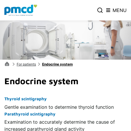
MENU
For patients
Endocrine system
Endocrine system
Thyroid scintigraphy
Gentle examination to determine thyroid function
Parathyroid scintigraphy
Examination to accurately determine the cause of
increased parathyroid gland activity