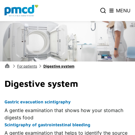
MENU
For patients
Digestive system
Digestive system
Gastric evacuation scintigraphy
A gentle examination that shows how your stomach
digests food
Scintigraphy of gastrointestinal bleeding
A gentle examination that helps to identify the source