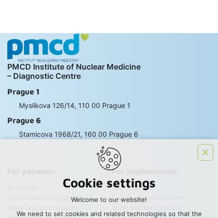
PMCD Institute of Nuclear Medicine
– Diagnostic Centre
Prague 1
Myslíkova 126/14, 110 00 Prague 1
Prague 6
Stamicova 1968/21, 160 00 Prague 6
For patients:
For professionals:
Cookie settings
Oncology
Oncology
Cardiovascular system
Cardiovascular system
Welcome to our website!
Bone and joint system
Bone and joint system
We need to set cookies and related technologies so that the
Respiratory (breathing)
Respiratory (breathing) system