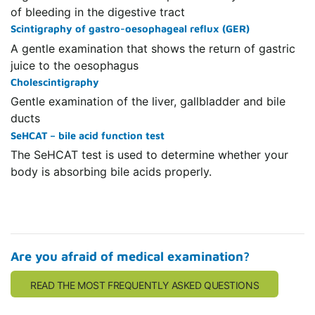
of bleeding in the digestive tract
Scintigraphy of gastro-oesophageal reflux (GER)
A gentle examination that shows the return of gastric
juice to the oesophagus
Cholescintigraphy
Gentle examination of the liver, gallbladder and bile
ducts
SeHCAT – bile acid function test
The SeHCAT test is used to determine whether your
body is absorbing bile acids properly.
Are you afraid of medical examination?
READ THE MOST FREQUENTLY ASKED QUESTIONS