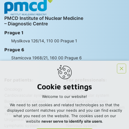
PMCD Institute of Nuclear Medicine
– Diagnostic Centre
Prague 1
Myslíkova 126/14, 110 00 Prague 1
Prague 6
Stamicova 1968/21, 160 00 Prague 6
For patients:
For professionals:
Cookie settings
Oncology
Oncology
Cardiovascular system
Cardiovascular system
Welcome to our website!
Bone and joint system
Bone and joint system
We need to set cookies and related technologies so that the
Respiratory (breathing)
Respiratory (breathing) system
displayed content matches your needs and you can find exactly
system
Urogenital system
what you need on the website. The cookies used on our
Urogenital system
Lymphatic system
website
never serve to identify site users
.
Lymphatic system
Nervous system