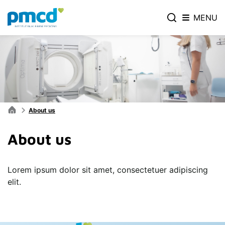
MENU
About us
About us
Lorem ipsum dolor sit amet, consectetuer adipiscing
elit.