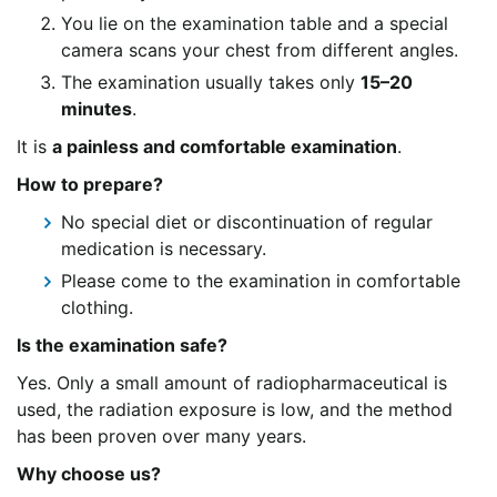
You lie on the examination table and a special
camera scans your chest from different angles.
The examination usually takes only
15–20
minutes
.
It is
a painless and comfortable examination
.
How to prepare?
No special diet or discontinuation of regular
medication is necessary.
Please come to the examination in comfortable
clothing.
Is the examination safe?
Yes. Only a small amount of radiopharmaceutical is
used, the radiation exposure is low, and the method
has been proven over many years.
Why choose us?