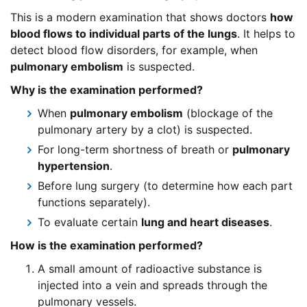
This is a modern examination that shows doctors
how
blood flows to individual parts of the lungs
. It helps to
detect blood flow disorders, for example, when
pulmonary embolism
is suspected.
Why is the examination performed?
When
pulmonary embolism
(blockage of the
pulmonary artery by a clot) is suspected.
For long-term shortness of breath or
pulmonary
hypertension
.
Before lung surgery (to determine how each part
functions separately).
To evaluate certain
lung and heart diseases
.
How is the examination performed?
A small amount of radioactive substance is
injected into a vein and spreads through the
pulmonary vessels.