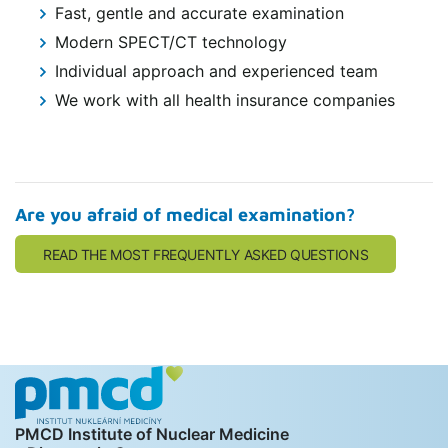
Fast, gentle and accurate examination
Modern SPECT/CT technology
Individual approach and experienced team
We work with all health insurance companies
Are you afraid of medical examination?
READ THE MOST FREQUENTLY ASKED QUESTIONS
PMCD Institute of Nuclear Medicine