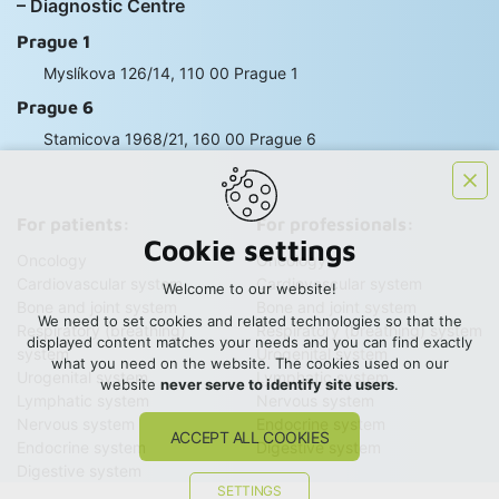
– Diagnostic Centre
Prague 1
Myslíkova 126/14, 110 00 Prague 1
Prague 6
Stamicova 1968/21, 160 00 Prague 6
For patients:
For professionals:
Cookie settings
Oncology
Oncology
Cardiovascular system
Cardiovascular system
Welcome to our website!
Bone and joint system
Bone and joint system
We need to set cookies and related technologies so that the
Respiratory (breathing)
Respiratory (breathing) system
displayed content matches your needs and you can find exactly
system
Urogenital system
what you need on the website. The cookies used on our
Urogenital system
Lymphatic system
website
never serve to identify site users
.
Lymphatic system
Nervous system
Nervous system
Endocrine system
ACCEPT ALL COOKIES
Endocrine system
Digestive system
Digestive system
SETTINGS