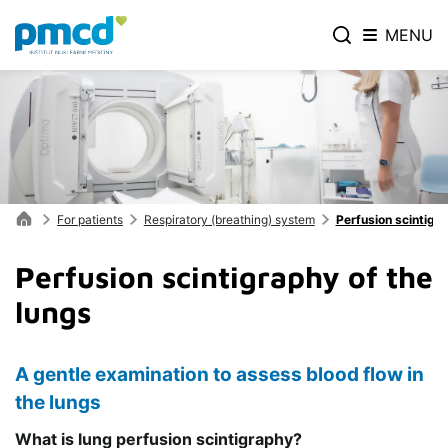
MENU
For patients
Respiratory (breathing) system
Perfusion scintigra
Perfusion scintigraphy of the
lungs
A gentle examination to assess blood flow in
the lungs
What is lung perfusion scintigraphy?