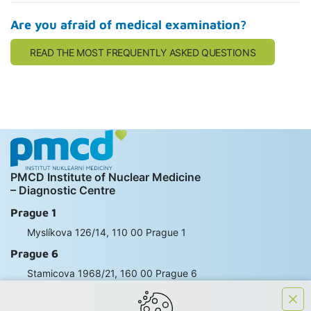
Are you afraid of medical examination?
READ THE MOST FREQUENTLY ASKED QUESTIONS
PMCD Institute of Nuclear Medicine
– Diagnostic Centre
Prague 1
Myslíkova 126/14, 110 00 Prague 1
Prague 6
Stamicova 1968/21, 160 00 Prague 6