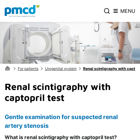
MENU
For patients
Urogenital system
Renal scintigraphy with captopr
Renal scintigraphy with
captopril test
Gentle examination for suspected renal
artery stenosis
What is renal scintigraphy with captopril test?