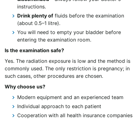
instructions.
Drink plenty of
fluids before the examination
(about 0.5–1 litre).
You will need to empty your bladder before
entering the examination room.
Is the examination safe?
Yes. The radiation exposure is low and the method is
commonly used. The only restriction is pregnancy; in
such cases, other procedures are chosen.
Why choose us?
Modern equipment and an experienced team
Individual approach to each patient
Cooperation with all health insurance companies