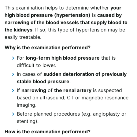
This examination helps to determine whether
your
high blood pressure (hypertension)
is
caused by
narrowing of the blood vessels that supply blood to
the kidneys
. If so, this type of hypertension may be
easily treatable.
Why is the examination performed?
For
long-term high blood pressure
that is
difficult to lower.
In cases of
sudden deterioration of previously
stable blood pressure
.
If
narrowing
of
the renal artery
is suspected
based on ultrasound, CT or magnetic resonance
imaging.
Before planned procedures (e.g. angioplasty or
stenting).
How is the examination performed?