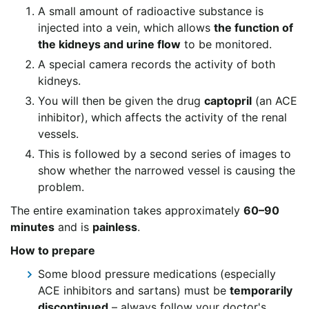
A small amount of radioactive substance is
injected into a vein, which allows
the function of
the kidneys and urine flow
to be monitored.
A special camera records the activity of both
kidneys.
You will then be given the drug
captopril
(an ACE
inhibitor), which affects the activity of the renal
vessels.
This is followed by a second series of images to
show whether the narrowed vessel is causing the
problem.
The entire examination takes approximately
60–90
minutes
and is
painless
.
How to prepare
Some blood pressure medications (especially
ACE inhibitors and sartans) must be
temporarily
discontinued
– always follow your doctor's