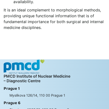
availability.
It is an ideal complement to morphological methods,
providing unique functional information that is of
fundamental importance for both surgical and internal
medicine disciplines.
PMCD Institute of Nuclear Medicine
– Diagnostic Centre
Prague 1
Myslíkova 126/14, 110 00 Prague 1
Prague 6