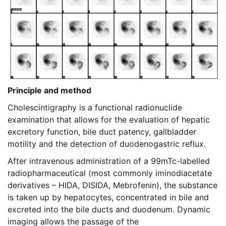
Principle and method
Cholescintigraphy is a functional radionuclide
examination that allows for the evaluation of hepatic
excretory function, bile duct patency, gallbladder
motility and the detection of duodenogastric reflux.
After intravenous administration of a 99mTc-labelled
radiopharmaceutical (most commonly iminodiacetate
derivatives – HIDA, DISIDA, Mebrofenin), the substance
is taken up by hepatocytes, concentrated in bile and
excreted into the bile ducts and duodenum. Dynamic
imaging allows the passage of the