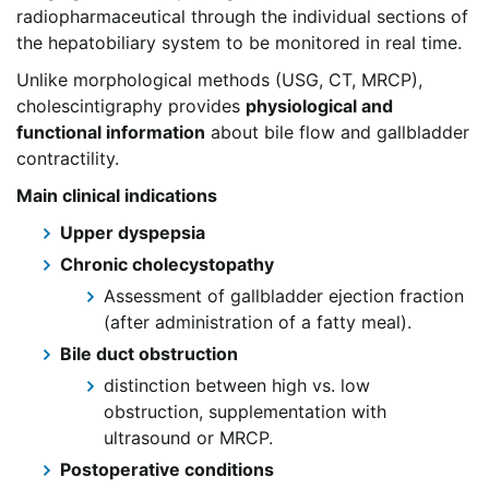
radiopharmaceutical through the individual sections of
the hepatobiliary system to be monitored in real time.
Unlike morphological methods (USG, CT, MRCP),
cholescintigraphy provides
physiological and
functional information
about bile flow and gallbladder
contractility.
Main clinical indications
Upper dyspepsia
Chronic cholecystopathy
Assessment of gallbladder ejection fraction
(after administration of a fatty meal).
Bile duct obstruction
distinction between high vs. low
obstruction, supplementation with
ultrasound or MRCP.
Postoperative conditions