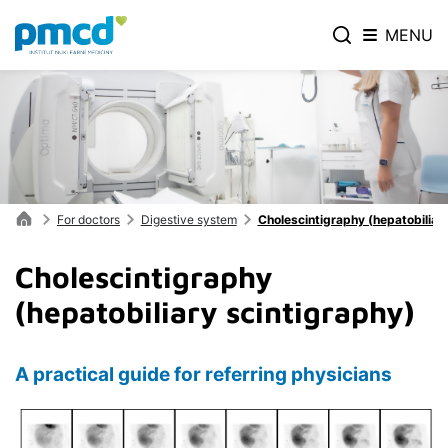
MENU
For doctors
Digestive system
Cholescintigraphy (hepatobiliar
Cholescintigraphy
(hepatobiliary scintigraphy)
A practical guide for referring physicians