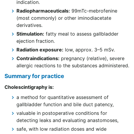
indication.
Radiopharmaceuticals:
99mTc-mebrofenine
(most commonly) or other iminodiacetate
derivatives.
Stimulation:
fatty meal to assess gallbladder
ejection fraction.
Radiation exposure:
low, approx. 3–5 mSv.
Contraindications:
pregnancy (relative), severe
allergic reactions to the substances administered.
Summary for practice
Cholescintigraphy is:
a method for quantitative assessment of
gallbladder function and bile duct patency,
valuable in postoperative conditions for
detecting leaks and evaluating anastomoses,
safe, with low radiation doses and wide