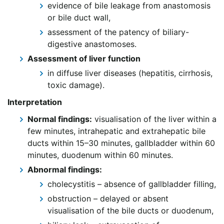
evidence of bile leakage from anastomosis
or bile duct wall,
assessment of the patency of biliary-
digestive anastomoses.
Assessment of liver function
in diffuse liver diseases (hepatitis, cirrhosis,
toxic damage).
Interpretation
Normal findings:
visualisation of the liver within a
few minutes, intrahepatic and extrahepatic bile
ducts within 15–30 minutes, gallbladder within 60
minutes, duodenum within 60 minutes.
Abnormal findings:
cholecystitis – absence of gallbladder filling,
obstruction – delayed or absent
visualisation of the bile ducts or duodenum,