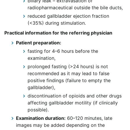
biliary leak – extravasation of
radiopharmaceutical outside the bile ducts,
reduced gallbladder ejection fraction
(<35%) during stimulation.
Practical information for the referring physician
Patient preparation:
fasting for 4–6 hours before the
examination,
prolonged fasting (>24 hours) is not
recommended as it may lead to false
positive findings (failure to empty the
gallbladder),
discontinuation of opioids and other drugs
affecting gallbladder motility (if clinically
possible).
Examination duration:
60–120 minutes, late
images may be added depending on the