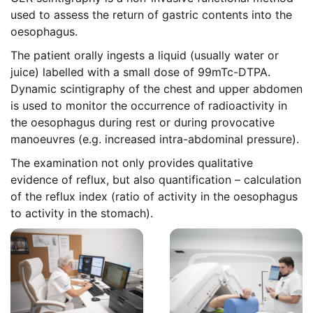
used to assess the return of gastric contents into the
oesophagus.
The patient orally ingests a liquid (usually water or
juice) labelled with a small dose of 99mTc-DTPA.
Dynamic scintigraphy of the chest and upper abdomen
is used to monitor the occurrence of radioactivity in
the oesophagus during rest or during provocative
manoeuvres (e.g. increased intra-abdominal pressure).
The examination not only provides qualitative
evidence of reflux, but also quantification – calculation
of the reflux index (ratio of activity in the oesophagus
to activity in the stomach).