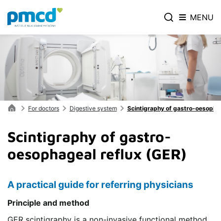
MENU
For doctors
Digestive system
Scintigraphy of gastro-oesophag
Scintigraphy of gastro-
oesophageal reflux (GER)
A practical guide for referring physicians
Principle and method
GER scintigraphy is a non-invasive functional method