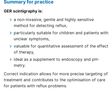
Summary for practice
GER scintigraphy is:
a non-invasive, gentle and highly sensitive
method for detecting reflux,
particularly suitable for children and patients with
unclear symptoms,
valuable for quantitative assessment of the effect
of therapy,
ideal as a supplement to endoscopy and pH-
metry.
Correct indication allows for more precise targeting of
treatment and contributes to the optimisation of care
for patients with reflux problems.