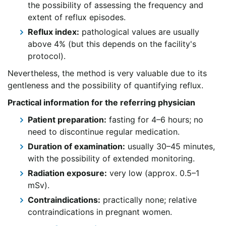
the possibility of assessing the frequency and
extent of reflux episodes.
Reflux index:
pathological values are usually
above 4% (but this depends on the facility's
protocol).
Nevertheless, the method is very valuable due to its
gentleness and the possibility of quantifying reflux.
Practical information for the referring physician
Patient preparation:
fasting for 4–6 hours; no
need to discontinue regular medication.
Duration of examination:
usually 30–45 minutes,
with the possibility of extended monitoring.
Radiation exposure:
very low (approx. 0.5–1
mSv).
Contraindications:
practically none; relative
contraindications in pregnant women.