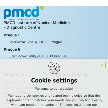
PMCD Institute of Nuclear Medicine
– Diagnostic Centre
Prague 1
Myslíkova 126/14, 110 00 Prague 1
Prague 6
Stamicova 1968/21, 160 00 Prague 6
For patients:
For professionals:
Cookie settings
Oncology
Oncology
Cardiovascular system
Cardiovascular system
Welcome to our website!
Bone and joint system
Bone and joint system
We need to set cookies and related technologies so that the
Respiratory (breathing)
Respiratory (breathing) system
displayed content matches your needs and you can find exactly
system
Urogenital system
what you need on the website. The cookies used on our
Urogenital system
Lymphatic system