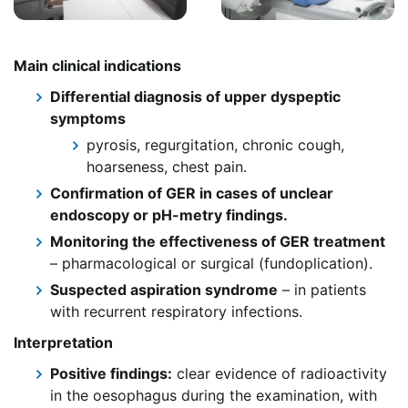
Main clinical indications
Differential diagnosis of upper dyspeptic
symptoms
pyrosis, regurgitation, chronic cough,
hoarseness, chest pain.
Confirmation of GER in cases of unclear
endoscopy or pH-metry findings.
Monitoring the effectiveness of GER treatment
– pharmacological or surgical (fundoplication).
Suspected aspiration syndrome
– in patients
with recurrent respiratory infections.
Interpretation
Positive findings:
clear evidence of radioactivity
in the oesophagus during the examination, with